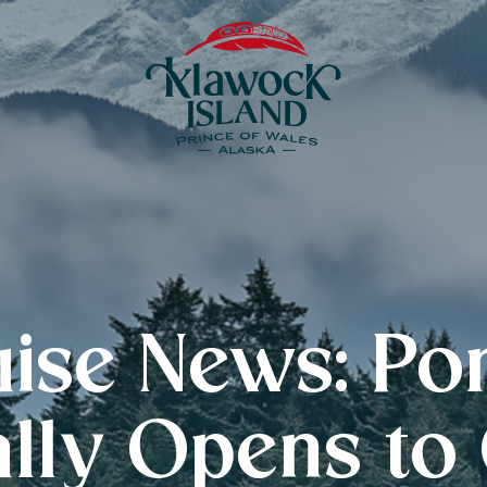
uise News: Po
ally Opens to