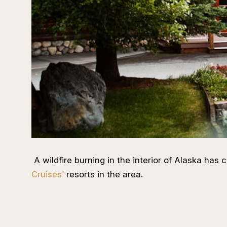
A wildfire burning in the interior of Alaska has 
Cruises’
resorts in the area.