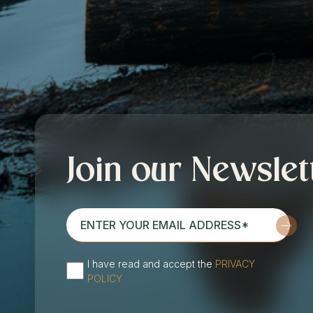
Join our Newslet
enter
your
email
I have read and accept the
PRIVACY
address*
(Required)
POLICY