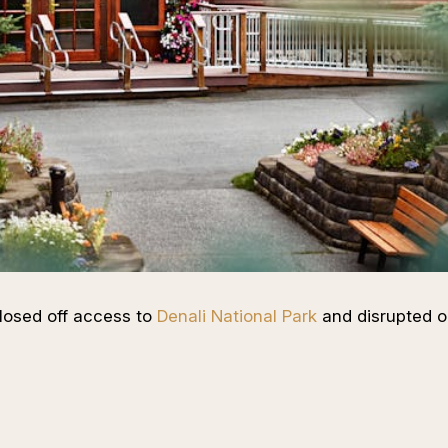
closed off access to
Denali National Park
and disrupted o