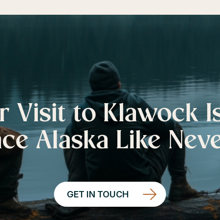
r Visit to Klawock I
ce Alaska Like Nev
GET IN TOUCH