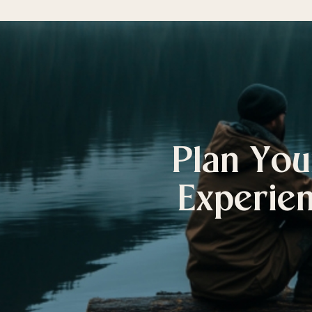
Plan You
Experien