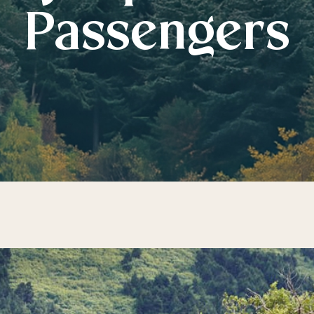
Passengers