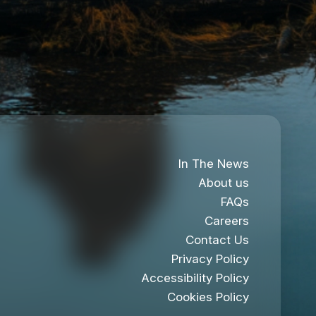
In The News
About us
FAQs
Careers
Contact Us
Privacy Policy
Accessibility Policy
Cookies Policy