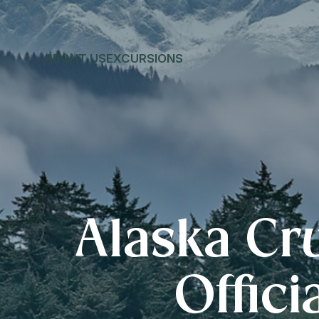
ABOUT US
EXCURSIONS
Alaska Cr
Offici