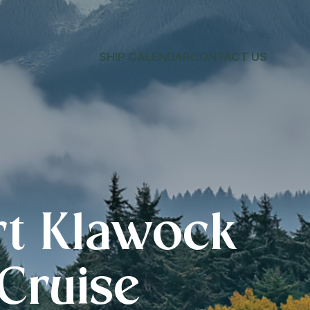
SHIP CALENDAR
CONTACT US
rt Klawock
 Cruise