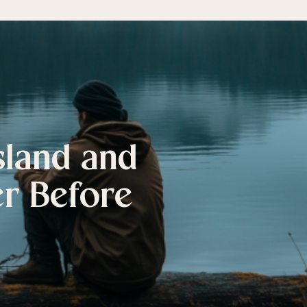
sland and
er Before