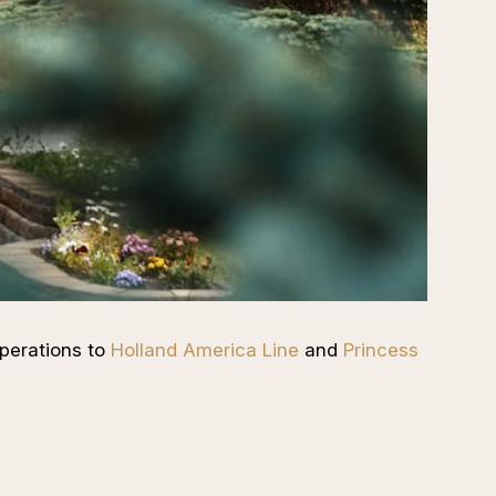
perations to
Holland America Line
and
Princess