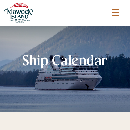
Ship Calendar