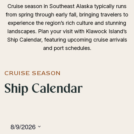
Cruise season in Southeast Alaska typically runs
from spring through early fall, bringing travelers to
experience the region’s rich culture and stunning
landscapes. Plan your visit with Klawock Island’s
Ship Calendar, featuring upcoming cruise arrivals
and port schedules.
CRUISE SEASON
Ship Calendar
8/9/2026