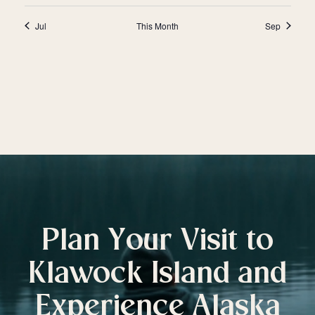
Jul
This Month
Sep
Plan Your Visit to
Klawock Island and
Experience Alaska