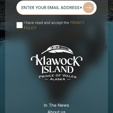
enter
your
email
address*
I have read and accept the
PRIVACY
(Required)
POLICY
In The News
About us