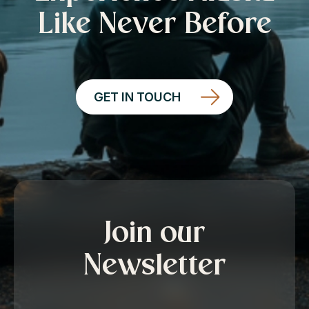
Like Never Before
GET IN TOUCH
Join our
Newsletter