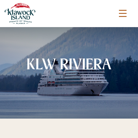
KLW RIVIERA