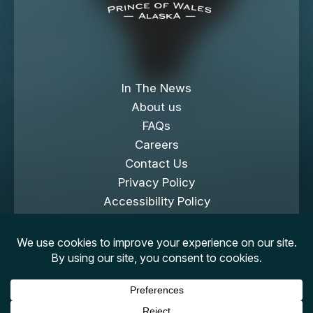
In The News
About us
FAQs
Careers
Contact Us
Privacy Policy
Accessibility Policy
Cookies Policy
Copyright © 2026 Klawock Island. All Rights
Reserved.