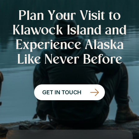
Plan Your Visit to
Klawock Island and
Experience Alaska
Like Never Before
GET IN TOUCH