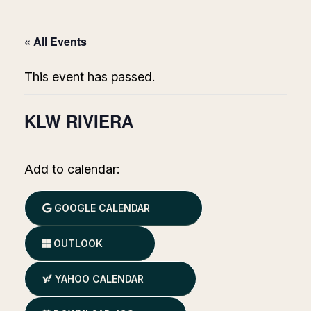
« All Events
This event has passed.
KLW RIVIERA
Add to calendar:
GOOGLE CALENDAR
OUTLOOK
YAHOO CALENDAR