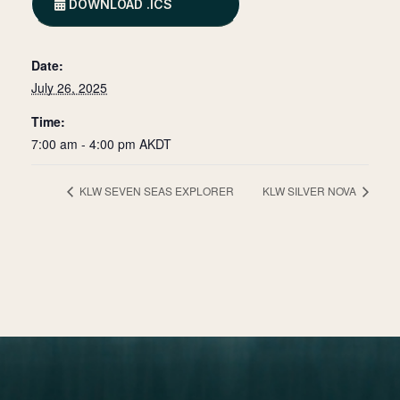
DOWNLOAD .ICS
Date:
July 26, 2025
Time:
7:00 am - 4:00 pm
AKDT
KLW SEVEN SEAS EXPLORER
KLW SILVER NOVA