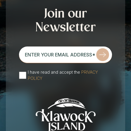
Join our
Newsletter
enter
your
email
address*
I have read and accept the
PRIVACY
(Required)
POLICY