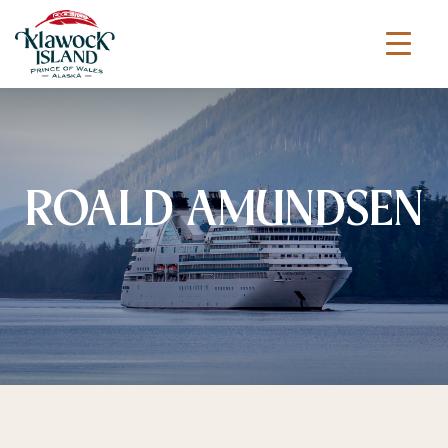
ROALD AMUNDSEN