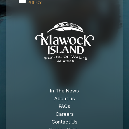
POLICY
In The News
About us
FAQs
Careers
Contact Us