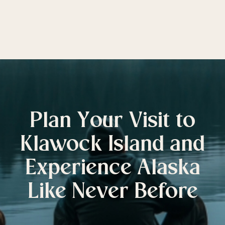
Plan Your Visit to
Klawock Island and
Experience Alaska
Like Never Before