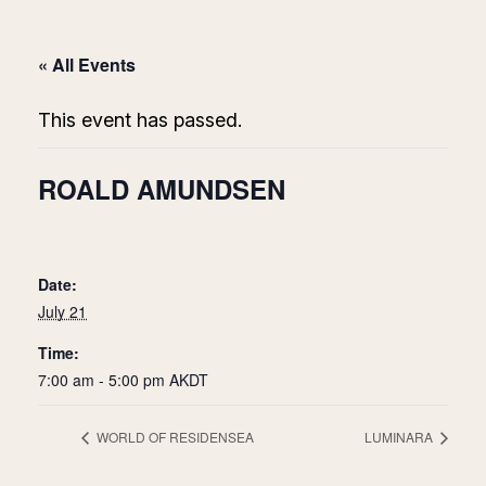
« All Events
This event has passed.
ROALD AMUNDSEN
Date:
July 21
Time:
7:00 am - 5:00 pm
AKDT
WORLD OF RESIDENSEA
LUMINARA