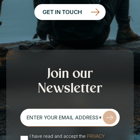
GET IN TOUCH
Join our
Newsletter
enter
your
email
address*
I have read and accept the
PRIVACY
(Required)