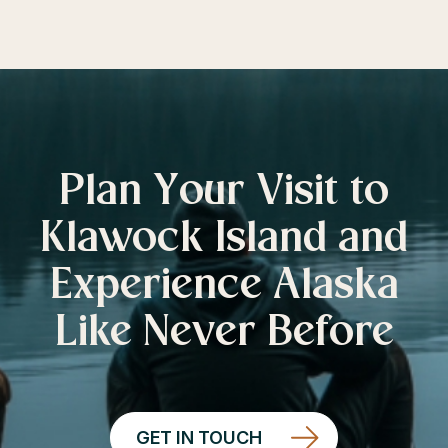
Plan Your Visit to
Klawock Island and
Experience Alaska
Like Never Before
GET IN TOUCH