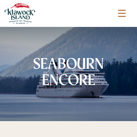
SEABOURN
ENCORE