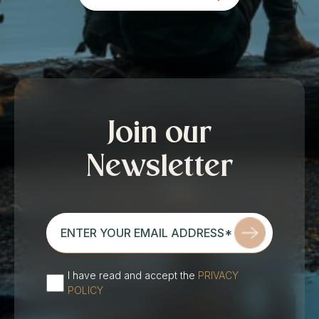
Join our
Newsletter
enter
your
email
address*
I have read and accept the
PRIVACY
(Required)
POLICY