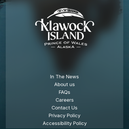
In The News
About us
FAQs
Careers
Contact Us
Privacy Policy
Accessibility Policy