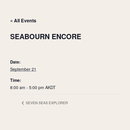
« All Events
SEABOURN ENCORE
Date:
September 21
Time:
8:00 am - 5:00 pm
AKDT
SEVEN SEAS EXPLORER