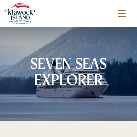
SEVEN SEAS
EXPLORER