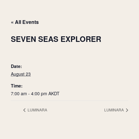
« All Events
SEVEN SEAS EXPLORER
Date:
August 23
Time:
7:00 am - 4:00 pm
AKDT
LUMINARA
LUMINARA