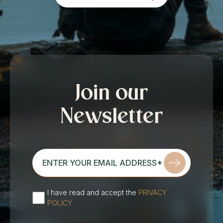
Join our
Newsletter
enter
your
email
address*
I have read and accept the
PRIVACY
(Required)
POLICY