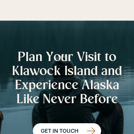
Plan Your Visit to
Klawock Island and
Experience Alaska
Like Never Before
GET IN TOUCH