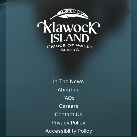
In The News
About us
FAQs
Careers
Contact Us
Privacy Policy
Accessibility Policy