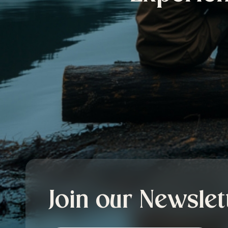
Join our Newslet