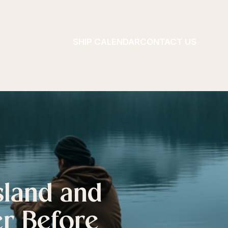
SHIP CALENDAR
CONTACT US
sland and
er Before