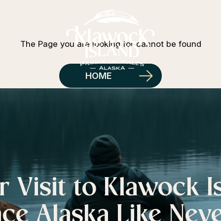
404 Error
The Page you are looking for cannot be found
HOME
r Visit to Klawock I
ce Alaska Like Nev