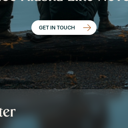
GET IN TOUCH
ter