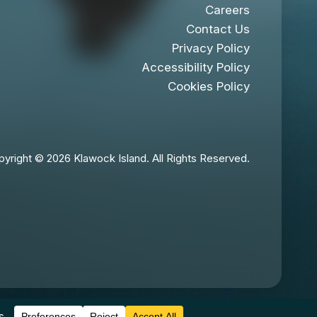
Careers
Contact Us
Privacy Policy
Accessibility Policy
Cookies Policy
yright © 2026 Klawock Island. All Rights Reserved.