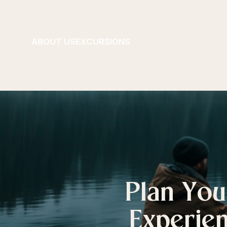
ABOUT US
EXCURSIONS
Plan You
Experien