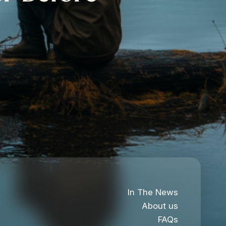
In The News
About us
FAQs