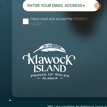
enter
your
email
I have read and accept the
PRIVACY
address*
(Required)
POLICY