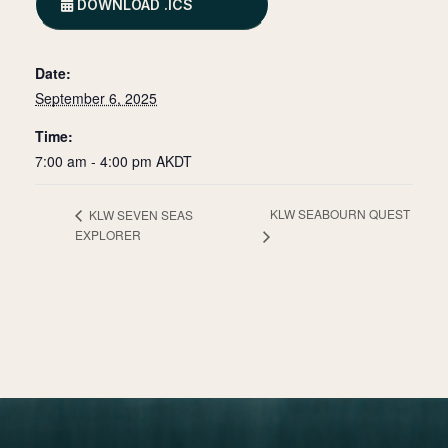
DOWNLOAD .ICS
Date:
September 6, 2025
Time:
7:00 am - 4:00 pm
AKDT
KLW SEABOURN QUEST
KLW SEVEN SEAS
EXPLORER