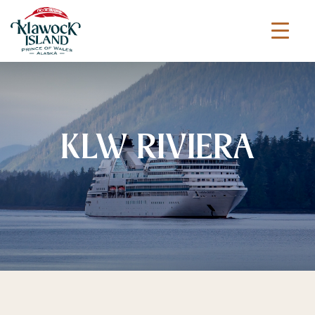
KLW RIVIERA