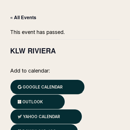
« All Events
This event has passed.
KLW RIVIERA
Add to calendar:
GOOGLE CALENDAR
OUTLOOK
YAHOO CALENDAR