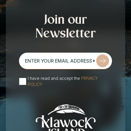
Join our
Newsletter
enter
your
email
address*
I have read and accept the
PRIVACY
(Required)
POLICY