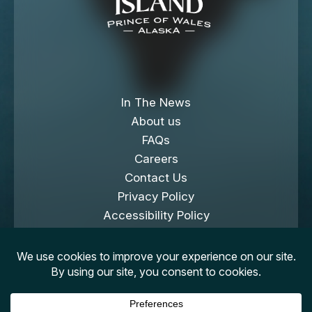
In The News
About us
FAQs
Careers
Contact Us
Privacy Policy
Accessibility Policy
Cookies Policy
Copyright © 2026 Klawock Island. All Rights
Reserved.