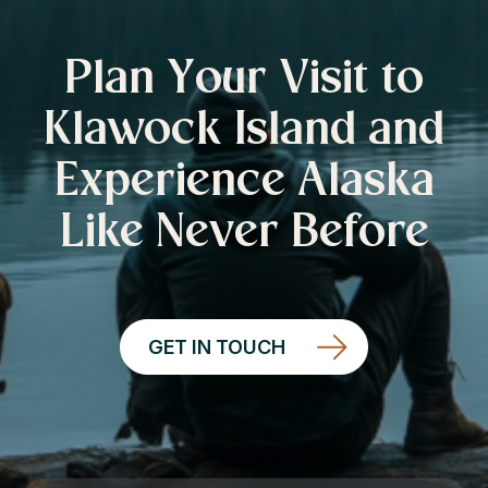
Plan Your Visit to
Klawock Island and
Experience Alaska
Like Never Before
GET IN TOUCH