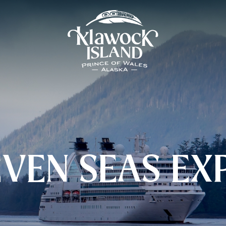
EVEN SEAS EX