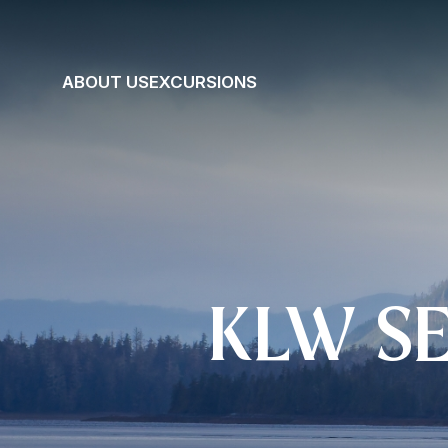
ABOUT US
EXCURSIONS
KLW S