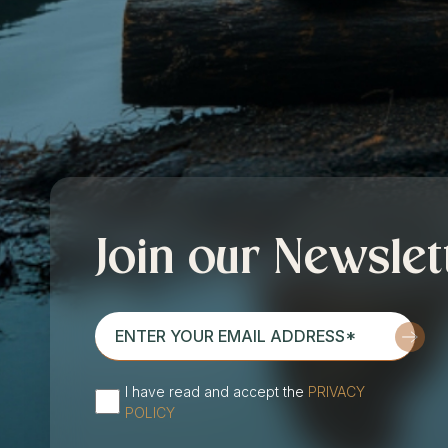
Join our Newslet
enter
your
email
I have read and accept the
PRIVACY
address*
(Required)
POLICY