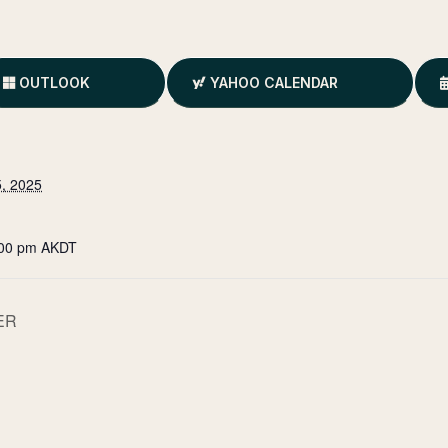
OUTLOOK
YAHOO CALENDAR
, 2025
:00 pm
AKDT
ER