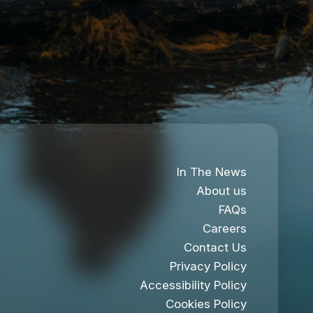
In The News
About us
FAQs
Careers
Contact Us
Privacy Policy
Accessibility Policy
Cookies Policy