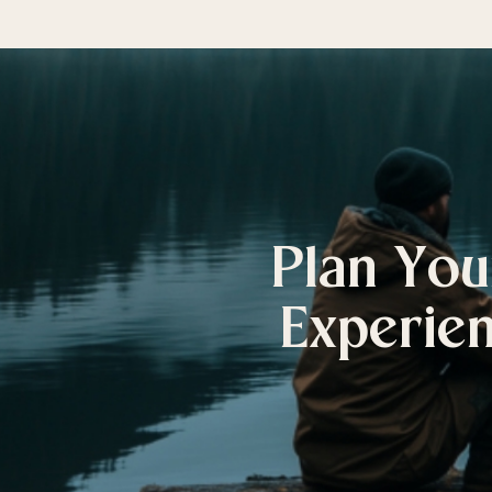
Plan You
Experien