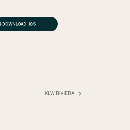
DOWNLOAD .ICS
KLW RIVIERA