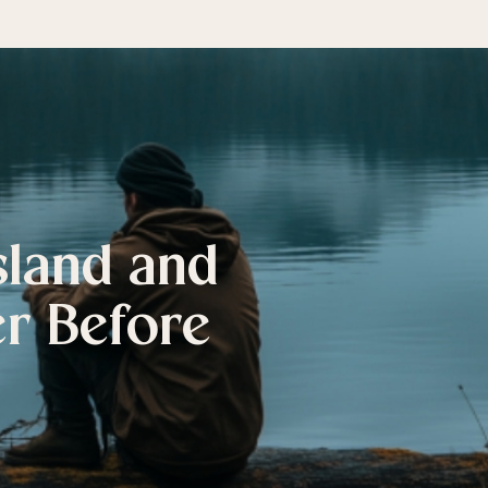
sland and
er Before