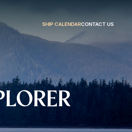
SHIP CALENDAR
CONTACT US
PLORER