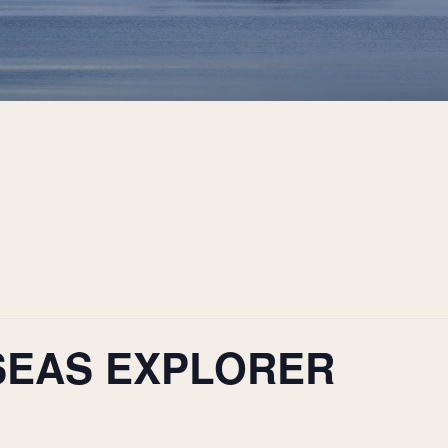
SEAS EXPLORER