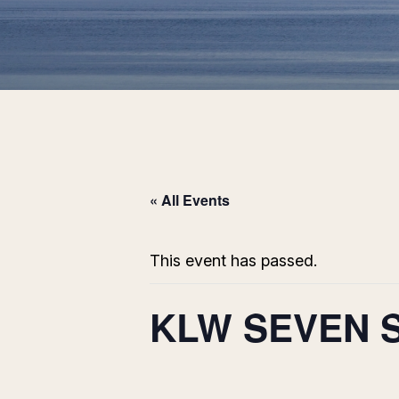
« All Events
This event has passed.
KLW SEVEN 