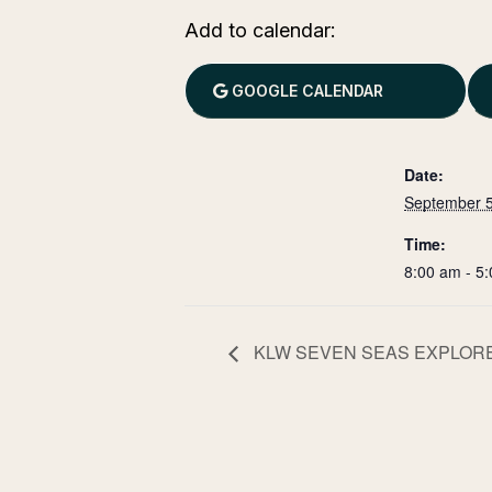
Add to calendar:
GOOGLE CALENDAR
Date:
September 5
Time:
8:00 am - 5
KLW SEVEN SEAS EXPLOR