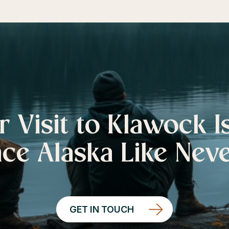
r Visit to Klawock I
ce Alaska Like Nev
GET IN TOUCH