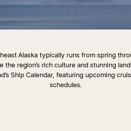
east Alaska typically runs from spring throu
e the region’s rich culture and stunning land
d’s Ship Calendar, featuring upcoming cruis
schedules.