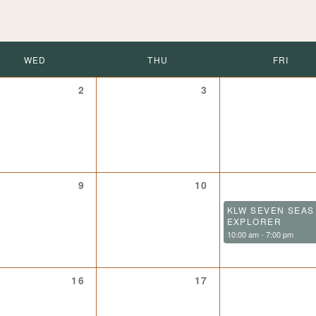
WED
THU
FRI
0
0
2
3
events,
events,
0
0
9
10
events,
events,
KLW SEVEN SEAS
EXPLORER
10:00 am
-
7:00 pm
0
0
16
17
events,
events,