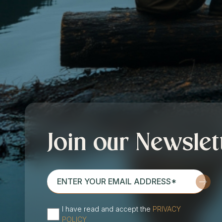
Join our Newslet
enter
your
email
I have read and accept the
PRIVACY
address*
(Required)
POLICY