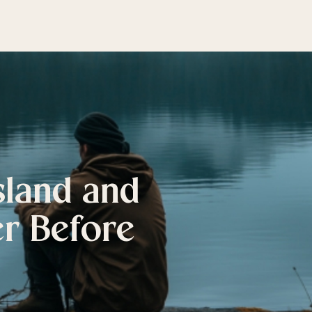
sland and
er Before