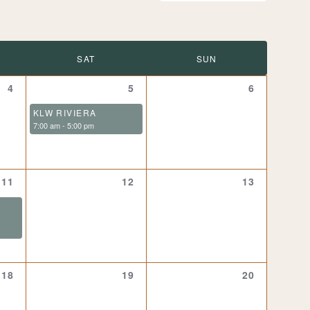
SAT
SUN
0
1
0
4
5
6
events,
event,
events,
KLW RIVIERA
7:00 am
-
5:00 pm
1
0
0
11
12
13
event,
events,
events,
0
0
0
18
19
20
events,
events,
events,