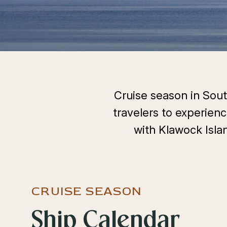
Cruise season in South
travelers to experienc
with Klawock Islan
CRUISE SEASON
Select
Ship Calendar