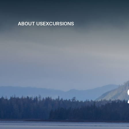
ABOUT US
EXCURSIONS