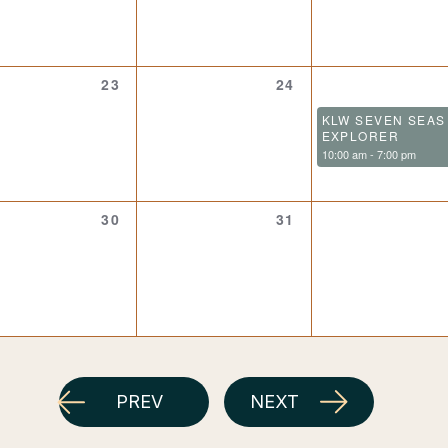
0
0
23
24
events,
events,
KLW SEVEN SEAS
EXPLORER
10:00 am
-
7:00 pm
0
0
30
31
events,
events,
PREV
NEXT