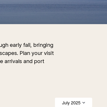
gh early fall, bringing
scapes. Plan your visit
e arrivals and port
July 2025