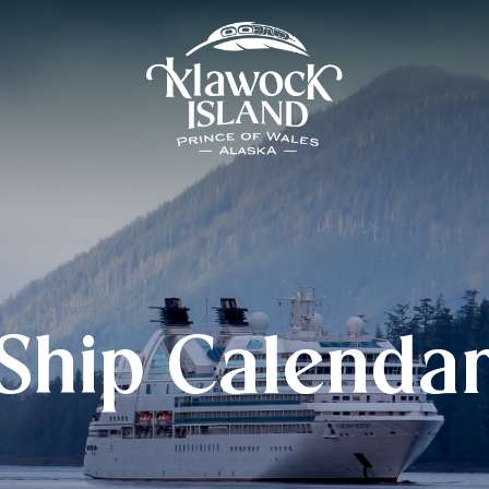
Ship Calenda