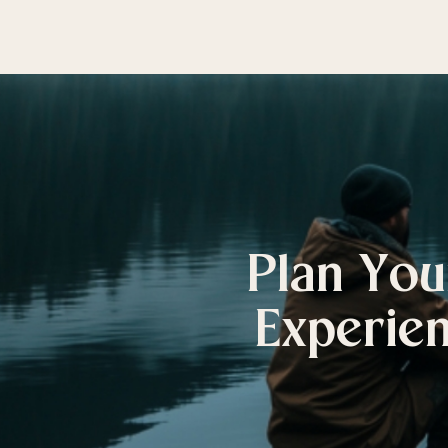
Plan You
Experien