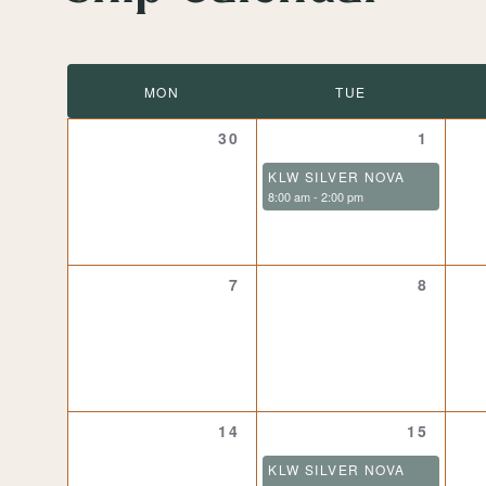
date.
Calendar
MON
TUE
of
0
1
30
1
events,
event,
KLW SILVER NOVA
Events
8:00 am
-
2:00 pm
0
0
7
8
events,
events,
0
1
14
15
events,
event,
KLW SILVER NOVA