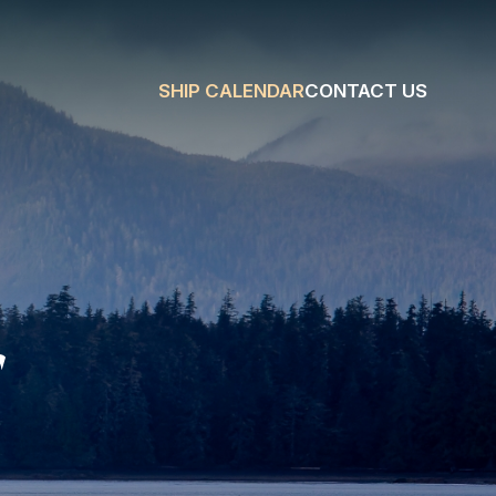
SHIP CALENDAR
CONTACT US
r