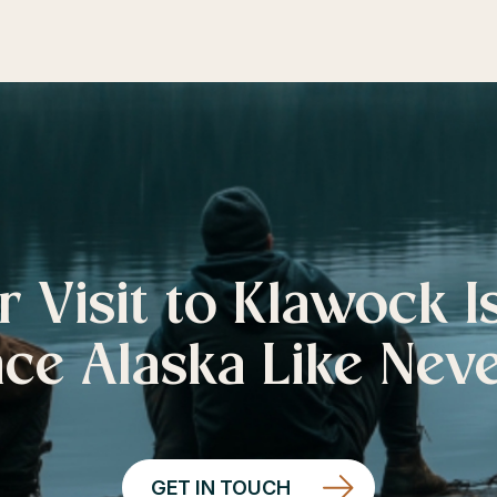
r Visit to Klawock I
ce Alaska Like Nev
GET IN TOUCH