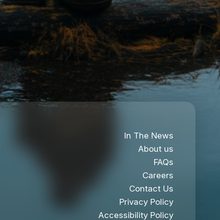
In The News
About us
FAQs
Careers
Contact Us
Privacy Policy
Accessibility Policy